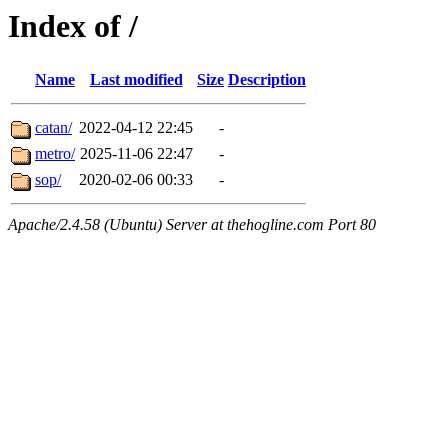
Index of /
Name
Last modified
Size
Description
catan/
2022-04-12 22:45
-
metro/
2025-11-06 22:47
-
sop/
2020-02-06 00:33
-
Apache/2.4.58 (Ubuntu) Server at thehogline.com Port 80